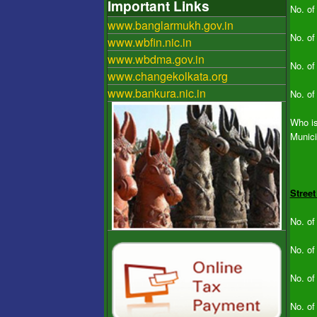
Important Links
No. of
www.banglarmukh.gov.in
No. of
www.wbfin.nic.in
www.wbdma.gov.in
No. of
www.changekolkata.org
www.bankura.nic.in
No. of
Who is
Munici
Street
No. of
No. of
No. of
No. of