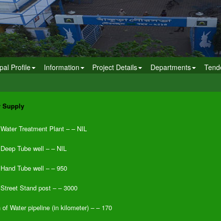
pal Profile
Information
Project Details
Departments
Tend
r Supply
Water Treatment Plant – – NIL
 Deep Tube well – – NIL
 Hand Tube well – – 950
 Street Stand post – – 3000
 of Water pipeline (in kilometer) – – 170