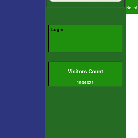
No. of
Login
Visitors Count
1934321