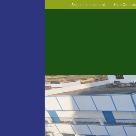
Skip to main content
High Contras