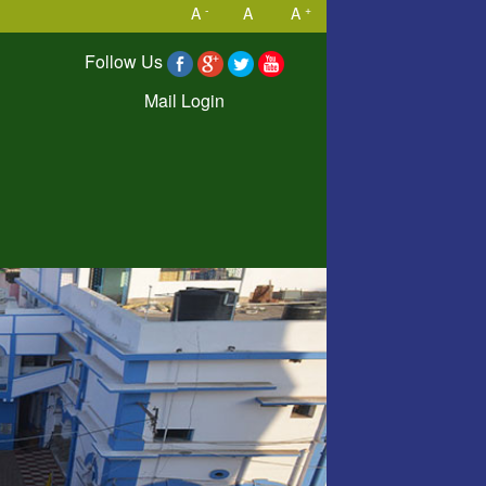
-
+
A
A
A
Follow Us
Mail Login