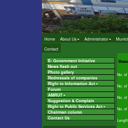
Home
About Us
Administrator
Munici
Contact
E- Government Initiative
Wate
News flash out
Photo gallery
No. of
Redressals of companies
Right to Information Act
No. of
Forum
AMRUT
No. of
Suggestion & Complain
Right to Public Services Act
No. of
Chairman column
Contact Us
Length