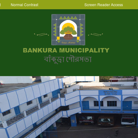
t
Normal Contrast
Screen Reader Access