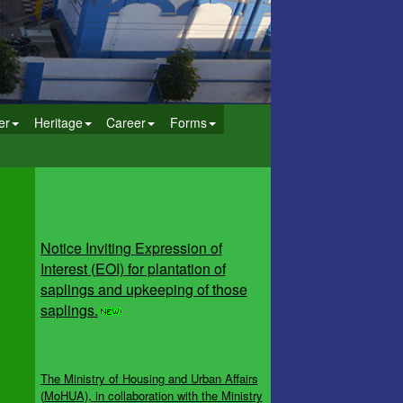
er
Heritage
Career
Forms
Notice Inviting Expression of
Interest (EOI) for plantation of
saplings and upkeeping of those
saplings.
The Ministry of Housing and Urban Affairs
(MoHUA), in collaboration with the Ministry
of Jal Shakti, Department of Water