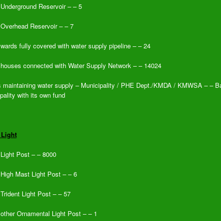
 Underground Reservoir – – 5
 Overhead Reservoir – – 7
 wards fully covered with water supply pipeline – – 24
 houses connected with Water Supply Network – – 14024
 maintaining water supply – Municipality / PHE Dept./KMDA / KMWSA – – B
pality with its own fund
 Light
 Light Post – – 8000
 High Mast Light Post – – 6
 Trident Light Post – – 57
 other Ornamental Light Post – – 1