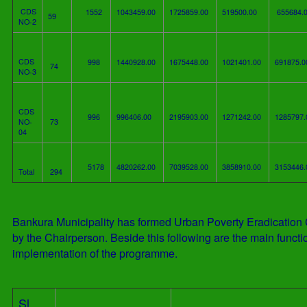
CDS
1552
1043459.00
1725859.00
519500.00
655684.
59
NO-2
CDS
998
1440928.00
1675448.00
1021401.00
691875.
74
NO-3
CDS
996
996406.00
2195903.00
1271242.00
1285797
NO-
73
04
5178
4820262.00
7039528.00
3858910.00
3153446
Total
294
Bankura Municipality has formed Urban Poverty Eradication
by the Chairperson. Beside this following are the main functio
implementation of the programme.
Sl.