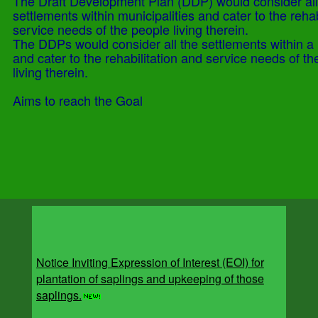
The Draft Development Plan (DDP) would consider all
settlements within municipalities and cater to the rehab
service needs of the people living therein.
The DDPs would consider all the settlements within a 
and cater to the rehabilitation and service needs of t
living therein.
Aims to reach the Goal
Notice Inviting Expression of Interest (EOI) for
plantation of saplings and upkeeping of those
saplings.