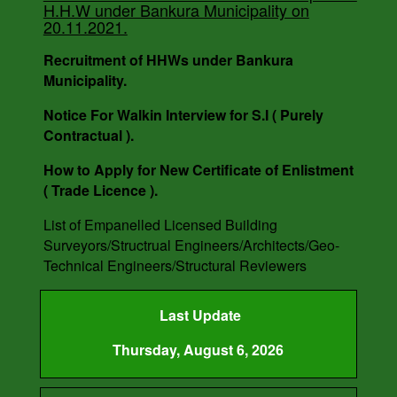
H.H.W under Bankura Municipality on
DATE - 14.03.2023.
20.11.2021.
Recruitment of HHWs under Bankura
Municipality.
Notice For Walkin Interview for S.I ( Purely
Contractual ).
How to Apply for New Certificate of Enlistment
( Trade Licence ).
List of Empanelled Licensed Building
Surveyors/Structrual Engineers/Architects/Geo-
Technical Engineers/Structural Reviewers
Last Update
Thursday, August 6, 2026