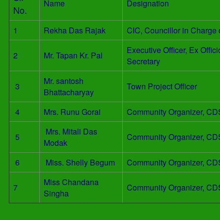
Name
Designation
No.
1
Rekha Das Rajak
CIC, Councillor in Charge
Executive Officer, Ex Offi
2
Mr. Tapan Kr. Pal
Secretary
Mr. santosh
3
Town Project Officer
Bhattacharyay
4
Mrs. Runu Gorai
Community Organizer, CD
Mrs. Mitali Das
5
Community Organizer, CD
Modak
6
Miss. Shelly Begum
Community Organizer, CD
Miss Chandana
7
Community Organizer, CD
Singha