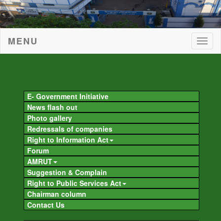
MENU
Togg
navig
Togg
navig
E- Government Initiative
News flash out
Photo gallery
Redressals of companies
Right to Information Act
Forum
AMRUT
Suggestion & Complain
Right to Public Services Act
Chairman column
Contact Us