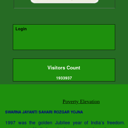
Login
Visitors Count
1933937
Poverty Elevation
SWARNA JAYANTI SAHARI ROZGAR YOJNA
1997 was the golden Jubilee year of India’s freedom. 