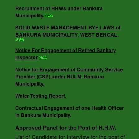
Recruitment of HHWs under Bankura
NOTICE INVITING RATE QUOTATION MEMO
Municipality.
NO - 0685/B.M/25-26 DT -16.05.25.
SOLID WASTE MANAGEMENT BYE LAWS of
BANKURA MUNICIPALITY, WEST BENGAL.
NOTICE INVITING QUOTATION MEMO NO -
3818/V-I DT -18.12.24.
Notice For Engagement of Retired Sanitary
Inspector.
Notice for Engagement of Community Service
SOLID WASTE MANAGEMENT BYE LAWS of
Provider (CSP) under NULM, Bankura
BANKURA MUNICIPALITY, WEST BENGAL.
Municipality.
Water Testing Report.
Notice For Engagement of Retired Sanitary
Contractual Engagement of one Health Officer
Inspector.
in Bankura Municipality.
Approved Panel for the Post of H.H.W.
List of Candidate for Interview for the post of
AUCTION NOTICE MEMO NO. - 7988/1(12)/V-I