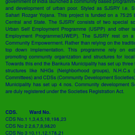
government of India launched a community based programme 
and development of urban poor. Styled as SJSRY i.e. S
Sahari Rozgar Yojana. This project is funded on a 75:25
Central and State. The SJSRY consists of two special s
Urban Self Employment Programme (USPP) and other i
Employment Programme(UWEP). The SJSRY rest on a f
Community Empowerment. Rather than relying on the traditi
top down implementation. This programme rely on est
promoting community organization and structures for loca
Towards this end the Bankura Municipality has set up three 
structures like NHGs (Neighborhood groups), N.H.C.s 
Committees) and CDSs (Community Development Societies)
Municipality has set up 4 nos. Community development S
are duly registered under the Societies Registration Act.
CDS.
Ward No.
CDS No.1
1,3,4,5,18,19&,23
CDS No 2
2,6,7,8,9&20
CDS No 3
10,11,12,17&,21