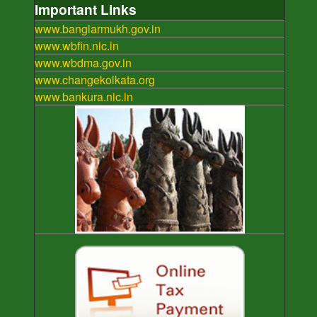
Important Links
www.banglarmukh.gov.in
www.wbfin.nic.in
www.wbdma.gov.in
www.changekolkata.org
www.bankura.nic.in