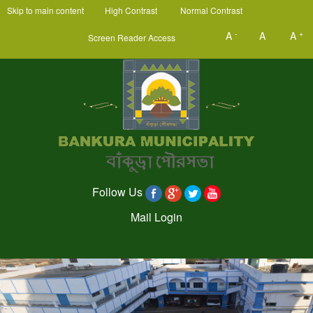
Skip to main content
High Contrast
Normal Contrast
-
+
A
A
A
Screen Reader Access
Follow Us
Mail Login