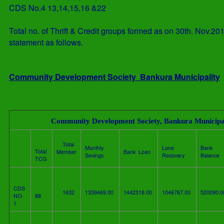
CDS No.4
13,14,15,16 &22
Total no. of Thrift & Credit groups formed as on 30th. Nov.2
statement as follows.
Community Development Society Bankura Municipality
Community Development Society, Bankura Municipa
Total
Monthly
Lone
Bank
Total
Member
Bank Loan
Sevings
Recovary
Balance
TCG
CDS
1632
1339469.00
1442318.00
1046767.00
520090.
NO-
88
1