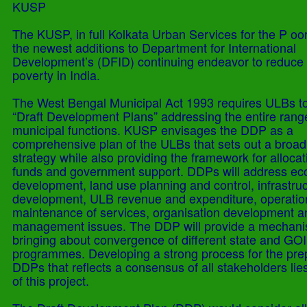
KUSP
The KUSP, in full Kolkata Urban Services for the P oor
the newest additions to Department for International
Development’s (DFID) continuing endeavor to reduce
poverty in India.
The West Bengal Municipal Act 1993 requires ULBs t
“Draft Development Plans” addressing the entire rang
municipal functions. KUSP envisages the DDP as a
comprehensive plan of the ULBs that sets out a broad
strategy while also providing the framework for allocat
funds and government support. DDPs will address e
development, land use planning and control, infrastru
development, ULB revenue and expenditure, operatio
maintenance of services, organisation development a
management issues. The DDP will provide a mechani
bringing about convergence of different state and GOI
programmes. Developing a strong process for the prep
DDPs that reflects a consensus of all stakeholders lies
of this project.