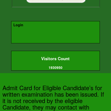
Login
Visitors Count
1930950
Admit Card for Eligible Candidate’s for
written examination has been issued. If
it is not received by the eligible
Candidate, they may contact with