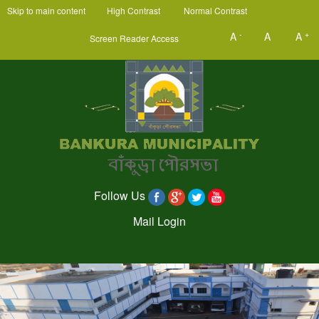
Skip to main content
High Contrast
Normal Contrast
-
+
A
A
A
Screen Reader Access
Follow Us
Mail Login