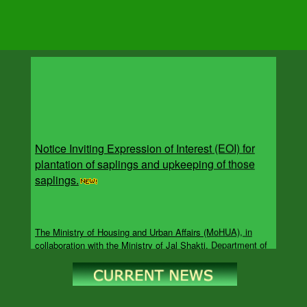
Notice Inviting Expression of Interest (EOI) for
plantation of saplings and upkeeping of those
saplings.
The Ministry of Housing and Urban Affairs (MoHUA), in
collaboration with the Ministry of Jal Shakti, Department of
Water Resources, River Development and Ganga
Rejuvenation (DoWR, RD&GR), is implementing the Catch
the Rain campaign under the overarching Jal Sanchay Jan
Bhagidari (JSJB) initiative. The campaign aims to accelerate
rainwater harvesting, groundwater recharge, rejuvenation of