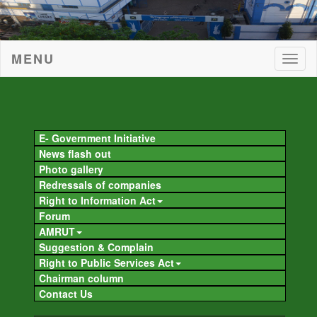
MENU
Togg
navig
Togg
navig
E- Government Initiative
News flash out
Photo gallery
Redressals of companies
Right to Information Act
Forum
AMRUT
Suggestion & Complain
Right to Public Services Act
Chairman column
Contact Us