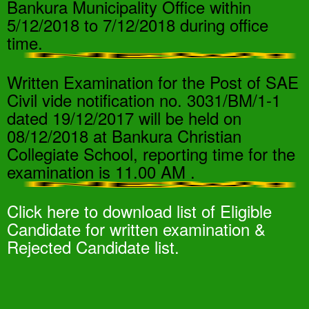
Bankura Municipality Office within
5/12/2018 to 7/12/2018 during office
time.
Written Examination for the Post of SAE
Civil vide notification no. 3031/BM/1-1
dated 19/12/2017 will be held on
08/12/2018 at Bankura Christian
Collegiate School, reporting time for the
examination is 11.00 AM .
Click here to download list of Eligible
Candidate for written examination &
Rejected Candidate list.