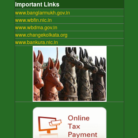
Important Links
www.banglarmukh.gov.in
www.wbfin.nic.in
www.wbdma.gov.in
www.changekolkata.org
www.bankura.nic.in