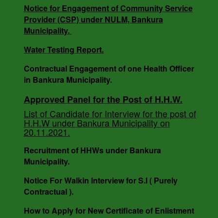
3818/V-I DT -18.12.24.
Notice for Engagement of Community Service
Provider (CSP) under NULM, Bankura
Municipality.
SOLID WASTE MANAGEMENT BYE LAWS of
Water Testing Report.
BANKURA MUNICIPALITY, WEST BENGAL.
Contractual Engagement of one Health Officer
in Bankura Municipality.
Notice For Engagement of Retired Sanitary
Approved Panel for the Post of H.H.W.
Inspector.
List of Candidate for Interview for the post of
H.H.W under Bankura Municipality on
20.11.2021.
AUCTION NOTICE MEMO NO. - 7988/1(12)/V-I
Recruitment of HHWs under Bankura
DATE - 14.03.2023.
Municipality.
Notice For Walkin Interview for S.I ( Purely
Contractual ).
How to Apply for New Certificate of Enlistment