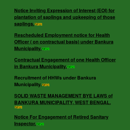
water bodies and other water conservation interventions
across the Urban Local Bodies (ULB)s.
Notice Inviting Expression of Interest (EOI) for
plantation of saplings and upkeeping of those
saplings.
Rescheduled Employment notice for Health
Rescheduled Employment notice for Health
Officer ( on contractual basis) under Bankura
Officer ( on contractual basis) under Bankura
Municipality.
Municipality.
Contractual Engagement of one Health Officer
in Bankura Municipality.
Contractual Engagement of one Health Officer
in Bankura Municipality.
Recruitment of HHWs under Bankura
Municipality.
SOLID WASTE MANAGEMENT BYE LAWS of
NOTICE INVITING RATE QUOTATION MEMO
BANKURA MUNICIPALITY, WEST BENGAL.
NO - 0685/B.M/25-26 DT -16.05.25.
Notice For Engagement of Retired Sanitary
Inspector.
NOTICE INVITING QUOTATION MEMO NO -