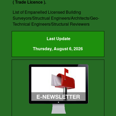
( Trade Licence ).
List of Empanelled Licensed Building
Surveyors/Structrual Engineers/Architects/Geo-
Technical Engineers/Structural Reviewers
Last Update
Thursday, August 6, 2026